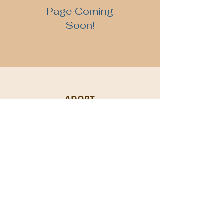
Page Coming
Soon!
ADOPT
BECOME A FOSTER
DONATIONS
Proudly women & LGBTQI+ founded | EIN:
88-
3243883 501
(c)3