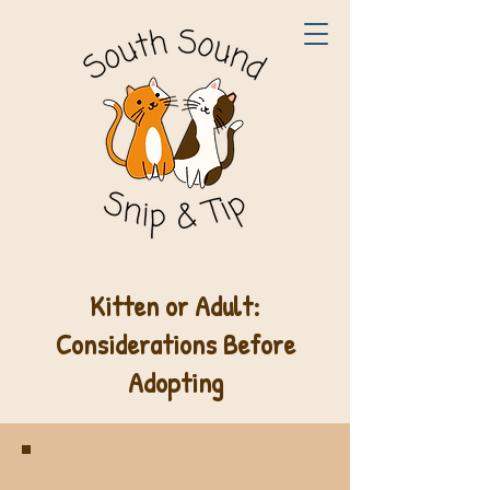
Kitten or Adult:
Considerations Before
Adopting