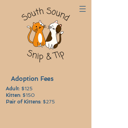
Adoption Fees
Adult
: $125
Kitten
: $150
Pair of Kittens
: $275