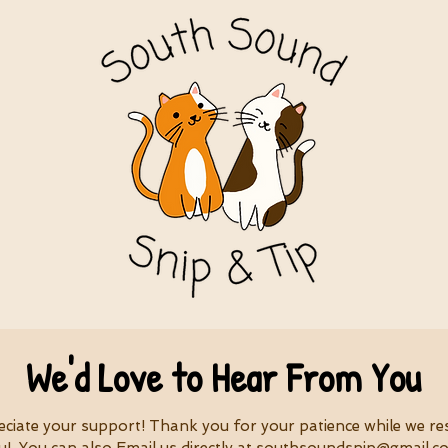
We'd Love to Hear From You
eciate your support! Thank you for your patience while we r