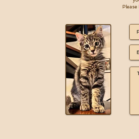
yo
Please 