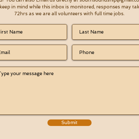
u! You can also Email us directly at
southsoundsnip@gmail.c
keep in mind while this inbox is monitored, responses may ta
72hrs as we are all volunteers with full time jobs.
Submit