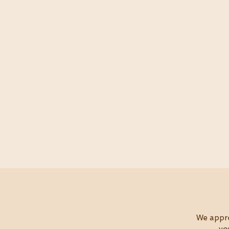
W
e appr