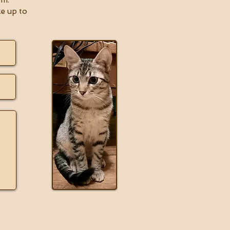
om
.
ke up to